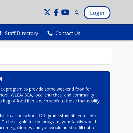
Login
Staff Directory
Contact Us
M
ck program to provide some weekend food for 
school, WLEA/ISEA, local churches, and community 
a bag of food items each week to those that qualify 
le to all preschool-12th grade students enrolled in 
o be eligible for the program, your family would 
ncome guidelines and you would need to fill out a 