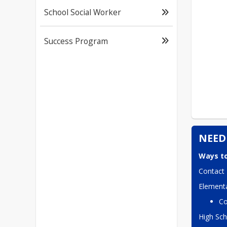
School Social Worker
Success Program
NEED
Ways to
Contact 
Elementa
Co
High Sch