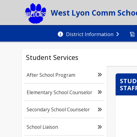
West Lyon Comm School
District Information
Student Services
After School Program
STUD
STAF
Elementary School Counselor
Secondary School Counselor
School Liaison