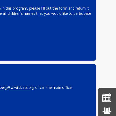
 in this program, please fill out the form and return it 
e all children’s names that you would like to participate 
berg@wlwildcats.org
 or call the main office.