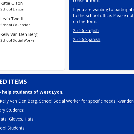
consent form.
Katie Olson
If you are wanting to participate
School Liaison
to the school office. Please not
Leah Twedt
on the form.
School Counselor
25-26 English
Kelly Van Den Berg
25-26 Spanish
School Social Worker
ED ITEMS
 help students of West Lyon.
Kelly Van Den Berg, School Social Worker for specific needs. 
kvanden
ry Students:
ats, Gloves, Hats
ool Students: