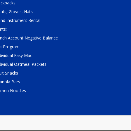
ckpacks
ats, Gloves, Hats
nd Instrument Rental
nts:
nch Account Negative Balance
k Program:
dividual Easy Mac
dividual Oatmeal Packets
uit Snacks
anola Bars
amen Noodles