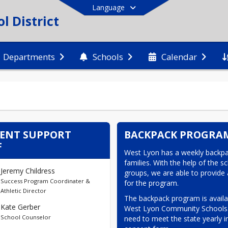
Language
 District
Departments
Schools
Calendar
End of main menu
ENT SUPPORT
BACKPACK PROGRA
F
West Lyon has a weekly backpa
families. With the help of the 
Jeremy Childress
groups, we are able to provide 
Success Program Coordinater &
for the program.
Athletic Director
The backpack program is availab
Kate Gerber
West Lyon Community Schools. T
School Counselor
need to meet the state yearly i