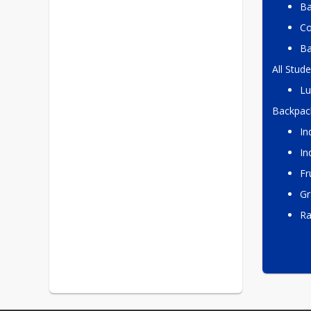
Ba
Co
Ba
All Stude
Lu
Backpac
In
In
Fr
Gr
R